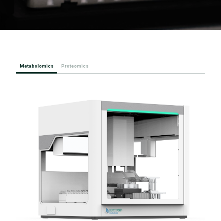
Metabolomics
Proteomics