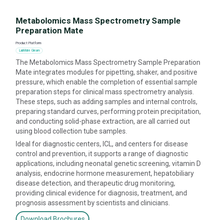
Metabolomics Mass Spectrometry Sample
Preparation Mate
Product Platform
LabMate Gleam
The Metabolomics Mass Spectrometry Sample Preparation
Mate integrates modules for pipetting, shaker, and positive
pressure, which enable the completion of essential sample
preparation steps for clinical mass spectrometry analysis.
These steps, such as adding samples and internal controls,
preparing standard curves, performing protein precipitation,
and conducting solid-phase extraction, are all carried out
using blood collection tube samples.
Ideal for diagnostic centers, ICL, and centers for disease
control and prevention, it supports a range of diagnostic
applications, including neonatal genetic screening, vitamin D
analysis, endocrine hormone measurement, hepatobiliary
disease detection, and therapeutic drug monitoring,
providing clinical evidence for diagnosis, treatment, and
prognosis assessment by scientists and clinicians.
Download Brochures