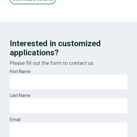
Interested in customized
applications?
Please fill out the form to contact us.
First Name
Last Name
Email