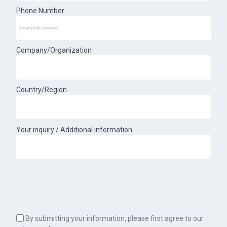
Phone Number
Company/Organization
Country/Region
Your inquiry / Additional information
By submitting your information, please first agree to our