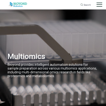
Search
for:
Skip
to
content
Multiomics
Bioyond provides intelligent automation solutions for
sample preparation across various multiomics applications,
including multi-dimensional omics research in fields like
proteomics and metabolomics.